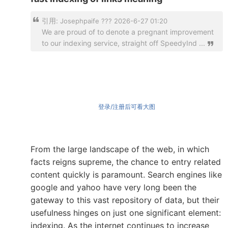
引用:
Josephpaife ??? 2026-6-27 01:20
We are proud of to denote a pregnant improvement
to our indexing service, straight off SpeedyInd ...
登录/注册后可看大图
From the large landscape of the web, in which
facts reigns supreme, the chance to entry related
content quickly is paramount. Search engines like
google and yahoo have very long been the
gateway to this vast repository of data, but their
usefulness hinges on just one significant element:
indexing. As the internet continues to increase