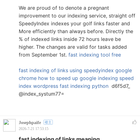
We are proud of to denote a pregnant
improvement to our indexing service, straight off
SpeedyIndex indexes your golf links faster and
More efficiently than always before. Directly the
% of indexed links inside 72 hours leave be
higher. The changes are valid for tasks added
from September 1st.
fast indexing tool free
fast indexing of links using
speedyindex google
chrome
how to speed up google indexing
speed
index wordpress
fast indexing python
d6f5d7_
@index_systum77=
Josephpaife
楼主
2026-7-21 17:53:15
fast indexing of links meaning