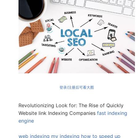
登录/注册后可看大图
Revolutionizing Look for: The Rise of Quickly
Website link Indexing Companies
fast indexing
engine
web indexing my indexing
how to speed up