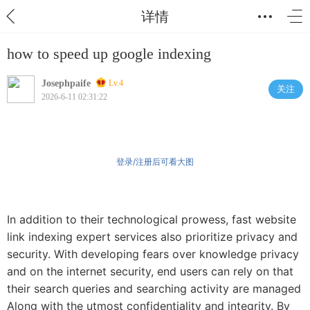
详情
how to speed up google indexing
Josephpaife
Lv.4
关注
2026-6-11 02:31:22
登录/注册后可看大图
In addition to their technological prowess, fast website
link indexing expert services also prioritize privacy and
security. With developing fears over knowledge privacy
and on the internet security, end users can rely on that
their search queries and searching activity are managed
Along with the utmost confidentiality and integrity. By