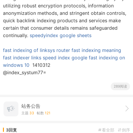
utilizing robust encryption protocols, information
anonymization methods, and stringent obtain controls,
quick backlink indexing products and services make
certain that consumer details remains safeguarded
continually.
speedyindex google sheets
fast indexing of linksys router
fast indexing meaning
fast indexer links
speed index google
fast indexing on
windows 10
1410312
@index_systum77=
289阅读
站务公告
主题
33
帖数
121
3回复
看全部
倒序