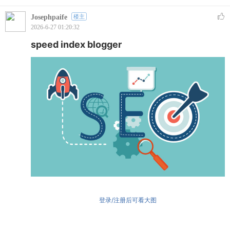
Josephpaife
楼主
2026-6-27 01:20:32
speed index blogger
登录/注册后可看大图