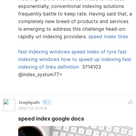
exponentially, conventional indexing solutions
frequently battle to keep rate. Having said that, a
completely new breed of products and services
is emerging to address this challenge head-on:
rapidly url indexing providers.
speed index tires
fast indexing windows
speed index of tyre
fast
indexing windows
how to speed up indexing
fast
indexing of links definition
3714103
@index_systum77=
Josephpaife
楼主
2026-7-22 14:19:24
speed index google docs