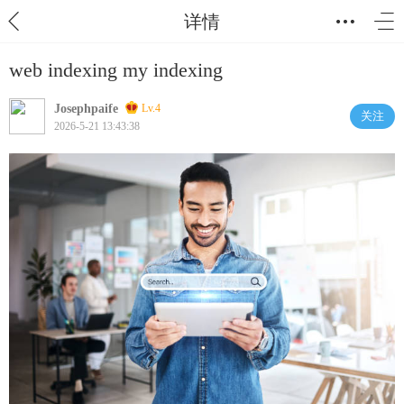
详情
web indexing my indexing
Josephpaife
Lv.4
关注
2026-5-21 13:43:38