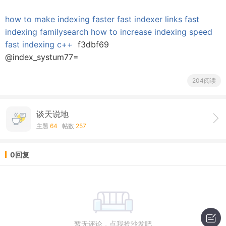
how to make indexing faster
fast indexer links
fast
indexing familysearch
how to increase indexing speed
fast indexing c++
f3dbf69
@index_systum77=
204阅读
谈天说地
主题
64
帖数
257
0回复
暂无评论，点我抢沙发吧