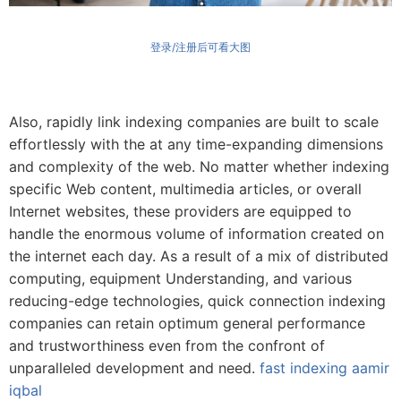
登录/注册后可看大图
Also, rapidly link indexing companies are built to scale
effortlessly with the at any time-expanding dimensions
and complexity of the web. No matter whether indexing
specific Web content, multimedia articles, or overall
Internet websites, these providers are equipped to
handle the enormous volume of information created on
the internet each day. As a result of a mix of distributed
computing, equipment Understanding, and various
reducing-edge technologies, quick connection indexing
companies can retain optimum general performance
and trustworthiness even from the confront of
unparalleled development and need.
fast indexing aamir
iqbal