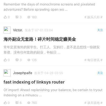
Remember the days of monochrome screens and pixelated
adventures? Before sprawling open wo ...
0
3
180
# 娱乐八卦 #
Victor.
发表于 07-01 03:04
关注
海外副业无套路！碎片时间稳定赚美金
常年定居海外的留学生、打工人、宝妈们，是不是总想找一份踏实
靠谱、没有任何套路的副业，补贴日 ...
0
3
135
# 每日资讯 #
Josephpaife
发表于 04-26 03:55
关注
fast indexing of linksys router
Of import! Ahead replenishing your balance, be certain to tryout
indexing on a minuscu ...
0
6
760
# 谈天说地 #