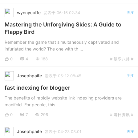
wynnycoffe
发表于 06-16 02:34
关注
Mastering the Unforgiving Skies: A Guide to
Flappy Bird
Remember the game that simultaneously captivated and
infuriated the world? The one with th ...
0
4
188
# 娱乐八卦 #
Josephpaife
发表于 05-12 08:45
关注
fast indexing for blogger
The benefits of rapidly website link indexing providers are
manifold. For people, this ...
0
7
296
# 每日资讯 #
Josephpaife
发表于 04-23 08:01
关注