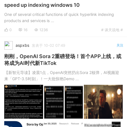
speed up indexing windows 10
One of several critical functions of quick hyperlink indexing
products and services is ...
0
16
1236
# 谈天说地 #
aspxbs
发表于 10-02 07:49
关注
刚刚，OpenAI Sora 2重磅登场！首个APP上线，或
将成为AI时代新TikTok
【新智元导读】凌晨1点，OpenAI突然扔出Sora 2核弹，AI视频迎
来「GPT-3.5时刻」！一大批惊艳Demo ...