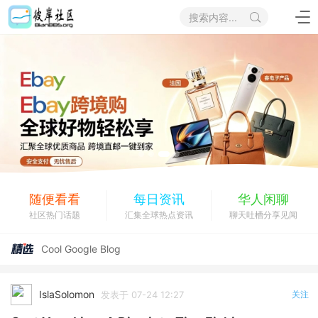
搜索内容...
随便看看
每日资讯
华人闲聊
社区热门话题
汇集全球热点资讯
聊天吐槽分享见闻
eBay电商招聘兼职
Cool Google Blog
Top Rated Google Website
Useful Google Info
IslaSolomon
发表于 07-24 12:27
关注
eBay电商招聘兼职