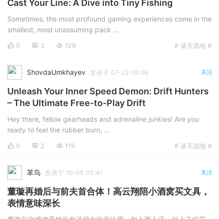
Cast Your Line: A Dive into Tiny Fishing
Cool Google Blog
Sometimes, the most profound gaming experiences come in the
smallest, most unassuming pack ...
0
3
129
# 谈天说地 #
ShovdaUmkhayev
发表于 07-22 09:06
关注
Unleash Your Inner Speed Demon: Drift Hunters
– The Ultimate Free-to-Play Drift
Hey there, fellow gearheads and adrenaline junkies! Are you
ready to feel the rubber burn, ...
0
2
119
# 谈天说地 #
苯鸟
发表于 10-08 03:41
关注
董璇再婚后与前夫首合体！高云翔陪小酒窝买文具，
表情意味深长