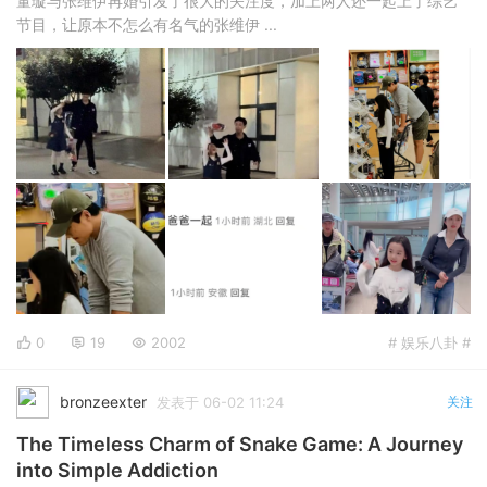
董璇与张维伊再婚引发了很大的关注度，加上两人还一起上了综艺
节目，让原本不怎么有名气的张维伊 ...
0
19
2002
# 娱乐八卦 #
bronzeexter
发表于 06-02 11:24
关注
The Timeless Charm of Snake Game: A Journey
into Simple Addiction