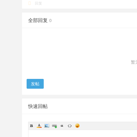
回复
全部回复
0
暂
发帖
快速回帖