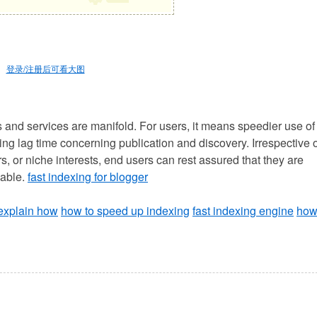
登录/注册后可看大图
s and services are manifold. For users, it means speedier use of
ing lag time concerning publication and discovery. Irrespective 
, or niche interests, end users can rest assured that they are
nable.
fast indexing for blogger
 explain how
how to speed up indexing
fast indexing engine
ho