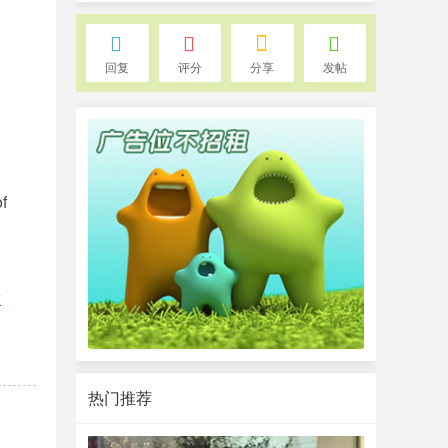
回复
评分
分享
发帖
of
w
热门推荐