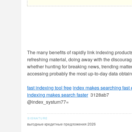
The many benefits of rapidly link indexing product
refreshing material, doing away with the discourag
whether hunting for breaking news, trending matters
accessing probably the most up-to-day data obtai
fast indexing tool free
index makes searching fast
indexing makes search faster
3128ab7
@index_systum77=
выгодные кредитные предложения 2026