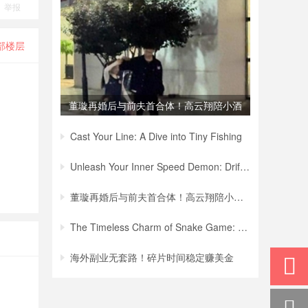
举报
部楼层
董璇再婚后与前夫首合体！高云翔陪小酒
窝买
Cast Your Line: A Dive into Tiny Fishing
Unleash Your Inner Speed Demon: Drift Hu
董璇再婚后与前夫首合体！高云翔陪小酒窝买
The Timeless Charm of Snake Game: A Jour
海外副业无套路！碎片时间稳定赚美金