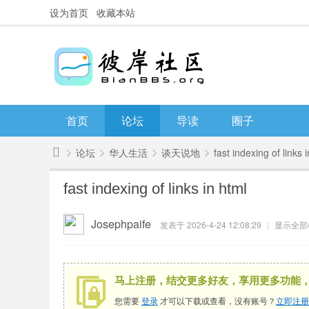
设为首页
收藏本站
首页
论坛
导读
圈子
论坛
华人生活
谈天说地
fast indexing of links 
彼
fast indexing of links in html
岸
»
›
›
›
社
Josephpaife
发表于 2026-4-24 12:08:29
|
显示全部
区
马上注册，结交更多好友，享用更多功能
您需要
登录
才可以下载或查看，没有账号？
立即注册