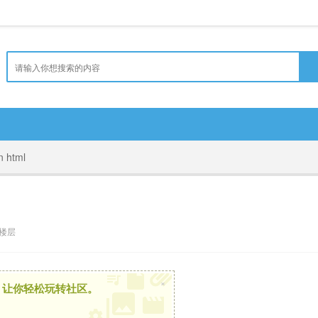
in html
楼层
×
，让你轻松玩转社区。