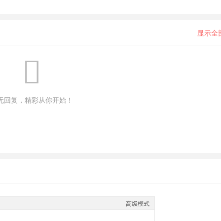
显示全
无回复，精彩从你开始！
高级模式