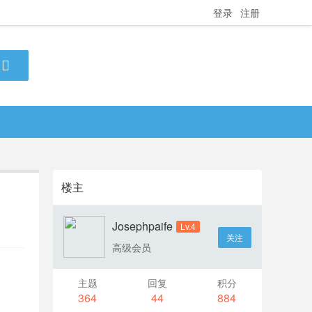
登录
注册
楼主
Josephpaife
Lv.4
关注
高级会员
主题
回复
积分
364
44
884