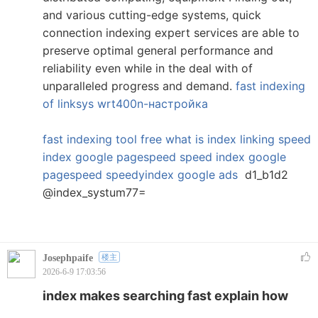
and various cutting-edge systems, quick
connection indexing expert services are able to
preserve optimal general performance and
reliability even while in the deal with of
unparalleled progress and demand.
fast indexing
of linksys wrt400n-настройка
fast indexing tool free
what is index linking
speed
index google pagespeed
speed index google
pagespeed
speedyindex google ads
d1_b1d2
@index_systum77=
Josephpaife
楼主
2026-6-9 17:03:56
index makes searching fast explain how