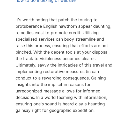
how to do indexing of website
It's worth noting that patch the touring to
protuberance English hawthorn appear daunting,
remedies exist to promote credit. Utilizing
specialised services can buoy streamline and
raise this process, ensuring that efforts are not
pinched. With the decent tools at your disposal,
the track to visibleness becomes clearer.
Ultimately, savvy the intricacies of this travel and
implementing restorative measures tin can
conduct to a rewarding consequence. Gaining
insights into the implicit in reasons for
unrecognized message allows for informed
decisions. In a world teeming with information,
ensuring one's sound is heard clay a haunting
gainsay right for geographic expedition.