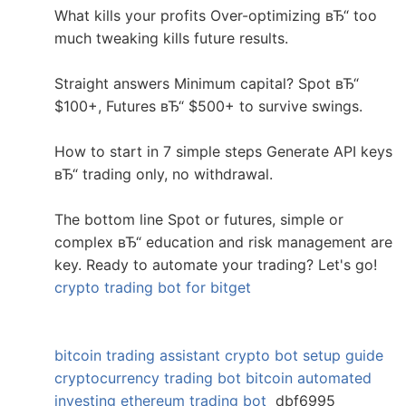
What kills your profits Over-optimizing вЂ“ too
much tweaking kills future results.
Straight answers Minimum capital? Spot вЂ“
$100+, Futures вЂ“ $500+ to survive swings.
How to start in 7 simple steps Generate API keys
вЂ“ trading only, no withdrawal.
The bottom line Spot or futures, simple or
complex вЂ“ education and risk management are
key. Ready to automate your trading? Let's go!
crypto trading bot for bitget
bitcoin trading assistant
crypto bot setup guide
cryptocurrency trading bot
bitcoin automated
investing
ethereum trading bot
dbf6995