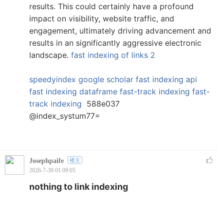
results. This could certainly have a profound
impact on visibility, website traffic, and
engagement, ultimately driving advancement and
results in an significantly aggressive electronic
landscape.
fast indexing of links 2
speedyindex google scholar
fast indexing api
fast indexing dataframe
fast-track indexing
fast-
track indexing
588e037
@index_systum77=
Josephpaife
楼主
2026-7-30 01:09:05
nothing to link indexing