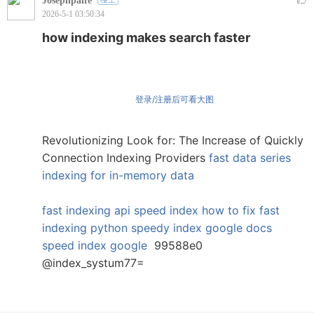
Josephpaife
2026-5-1 03:50:34
how indexing makes search faster
登录/注册后可看大图
Revolutionizing Look for: The Increase of Quickly
Connection Indexing Providers
fast data series
indexing for in-memory data
fast indexing api
speed index how to fix
fast
indexing python
speedy index google docs
speed index google
99588e0
@index_systum77=