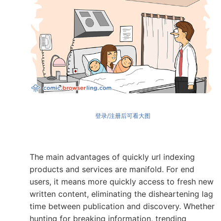
登录/注册后可看大图
The main advantages of quickly url indexing
products and services are manifold. For end
users, it means more quickly access to fresh new
written content, eliminating the disheartening lag
time between publication and discovery. Whether
hunting for breaking information, trending