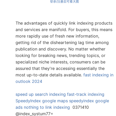
登录/注册后可看大图
The advantages of quickly link indexing products
and services are manifold. For buyers, this means
more rapidly use of fresh new information,
getting rid of the disheartening lag time among
publication and discovery. No matter whether
looking for breaking news, trending topics, or
specialized niche interests, consumers can be
assured that they're accessing essentially the
most up-to-date details available.
fast indexing in
outlook 2024
speed up search indexing
fast-track indexing
SpeedyIndex google maps
speedyindex google
ads
nothing to link indexing
0371410
@index_systum77=