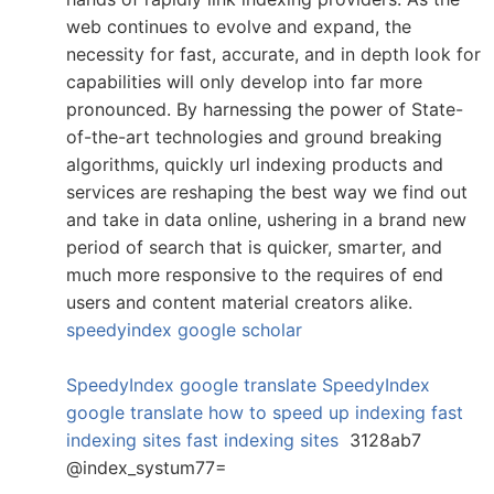
web continues to evolve and expand, the
necessity for fast, accurate, and in depth look for
capabilities will only develop into far more
pronounced. By harnessing the power of State-
of-the-art technologies and ground breaking
algorithms, quickly url indexing products and
services are reshaping the best way we find out
and take in data online, ushering in a brand new
period of search that is quicker, smarter, and
much more responsive to the requires of end
users and content material creators alike.
speedyindex google scholar
SpeedyIndex google translate
SpeedyIndex
google translate
how to speed up indexing
fast
indexing sites
fast indexing sites
3128ab7
@index_systum77=