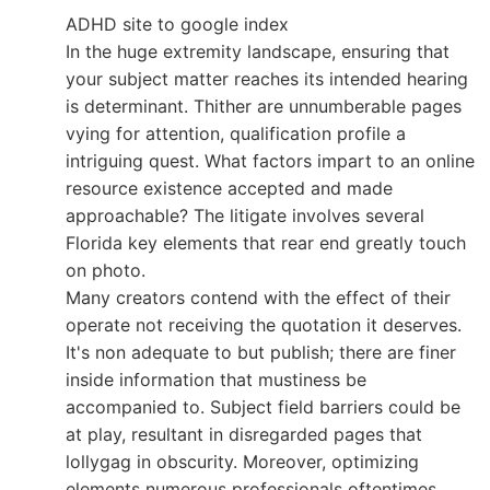
ADHD site to google index
In the huge extremity landscape, ensuring that
your subject matter reaches its intended hearing
is determinant. Thither are unnumberable pages
vying for attention, qualification profile a
intriguing quest. What factors impart to an online
resource existence accepted and made
approachable? The litigate involves several
Florida key elements that rear end greatly touch
on photo.
Many creators contend with the effect of their
operate not receiving the quotation it deserves.
It's non adequate to but publish; there are finer
inside information that mustiness be
accompanied to. Subject field barriers could be
at play, resultant in disregarded pages that
lollygag in obscurity. Moreover, optimizing
elements numerous professionals oftentimes