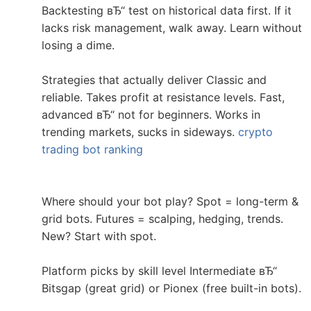
Backtesting вЂ“ test on historical data first. If it
lacks risk management, walk away. Learn without
losing a dime.
Strategies that actually deliver Classic and
reliable. Takes profit at resistance levels. Fast,
advanced вЂ“ not for beginners. Works in
trending markets, sucks in sideways.
crypto
trading bot ranking
Where should your bot play? Spot = long-term &
grid bots. Futures = scalping, hedging, trends.
New? Start with spot.
Platform picks by skill level Intermediate вЂ“
Bitsgap (great grid) or Pionex (free built-in bots).