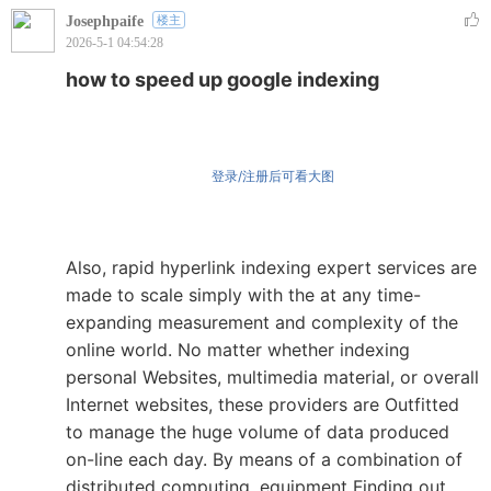
Josephpaife
楼主
2026-5-1 04:54:28
how to speed up google indexing
登录/注册后可看大图
Also, rapid hyperlink indexing expert services are
made to scale simply with the at any time-
expanding measurement and complexity of the
online world. No matter whether indexing
personal Websites, multimedia material, or overall
Internet websites, these providers are Outfitted
to manage the huge volume of data produced
on-line each day. By means of a combination of
distributed computing, equipment Finding out,