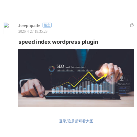
Josephpaife
楼主
2026-4-27 19:35:29
speed index wordpress plugin
登录/注册后可看大图