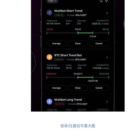
登录/注册后可看大图