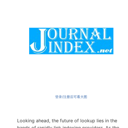
登录/注册后可看大图
Looking ahead, the future of lookup lies in the
hands of rapidly link indexing providers. As the