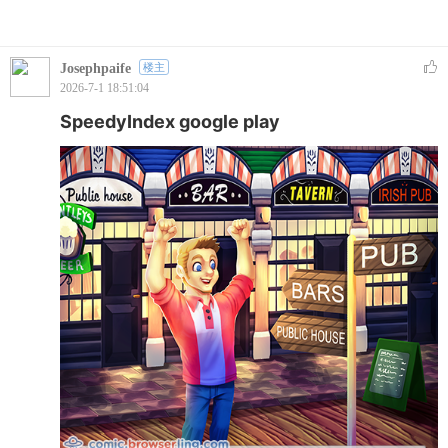
Josephpaife
楼主
2026-7-1 18:51:04
SpeedyIndex google play