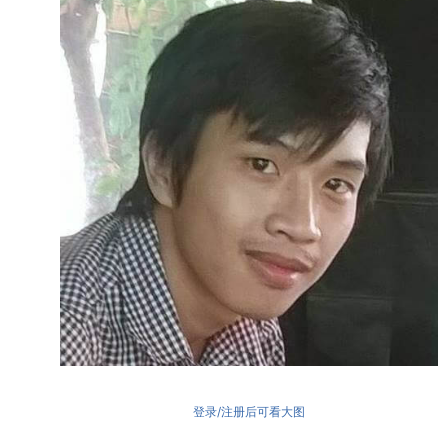
登录/注册后可看大图