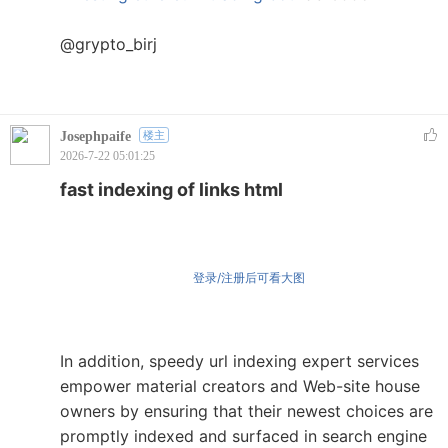
@grypto_birj
Josephpaife
楼主
2026-7-22 05:01:25
fast indexing of links html
登录/注册后可看大图
In addition, speedy url indexing expert services
empower material creators and Web-site house
owners by ensuring that their newest choices are
promptly indexed and surfaced in search engine