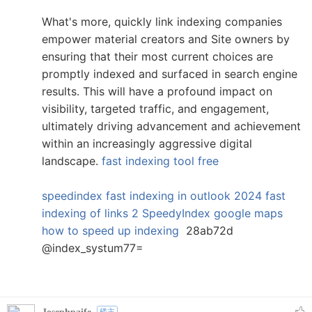
What's more, quickly link indexing companies
empower material creators and Site owners by
ensuring that their most current choices are
promptly indexed and surfaced in search engine
results. This will have a profound impact on
visibility, targeted traffic, and engagement,
ultimately driving advancement and achievement
within an increasingly aggressive digital
landscape.
fast indexing tool free
speedindex
fast indexing in outlook 2024
fast
indexing of links 2
SpeedyIndex google maps
how to speed up indexing
28ab72d
@index_systum77=
楼主