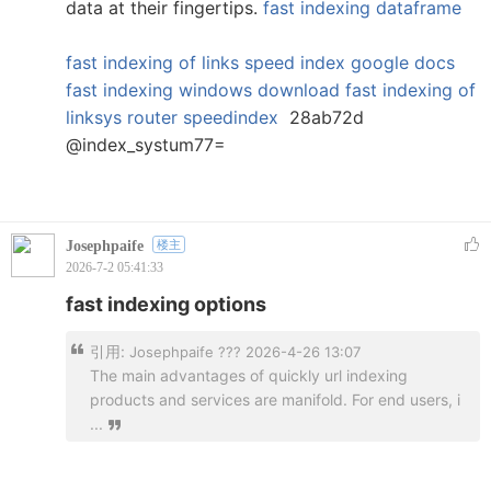
data at their fingertips.
fast indexing dataframe
fast indexing of links
speed index google docs
fast indexing windows download
fast indexing of
linksys router
speedindex
28ab72d
@index_systum77=
Josephpaife
楼主
2026-7-2 05:41:33
fast indexing options
引用:
Josephpaife ??? 2026-4-26 13:07
The main advantages of quickly url indexing
products and services are manifold. For end users, i
...