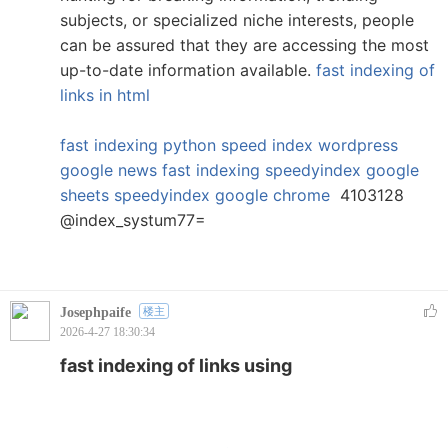
subjects, or specialized niche interests, people
can be assured that they are accessing the most
up-to-date information available.
fast indexing of
links in html
fast indexing python
speed index wordpress
google news fast indexing
speedyindex google
sheets
speedyindex google chrome
4103128
@index_systum77=
Josephpaife
楼主
2026-4-27 18:30:34
fast indexing of links using