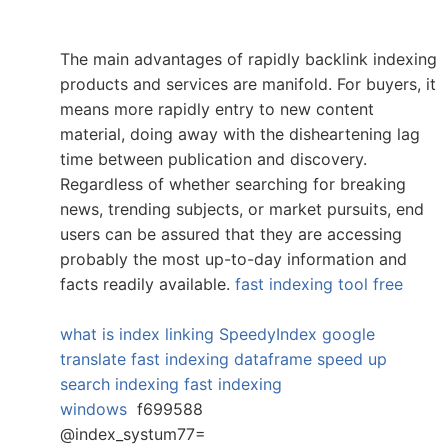
The main advantages of rapidly backlink indexing
products and services are manifold. For buyers, it
means more rapidly entry to new content
material, doing away with the disheartening lag
time between publication and discovery.
Regardless of whether searching for breaking
news, trending subjects, or market pursuits, end
users can be assured that they are accessing
probably the most up-to-day information and
facts readily available.
fast indexing tool free
what is index linking
SpeedyIndex google
translate
fast indexing dataframe
speed up
search indexing
fast indexing
windows
f699588
@index_systum77=