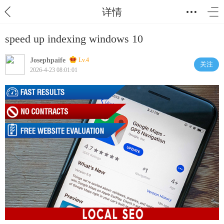
详情
speed up indexing windows 10
Josephpaife
Lv.4
关注
2026-4-23 08:01:01