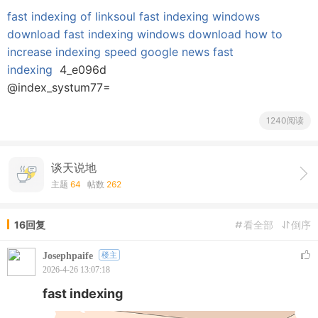
fast indexing of linksoul
fast indexing windows
download
fast indexing windows download
how to
increase indexing speed
google news fast
indexing
4_e096d
@index_systum77=
1240阅读
谈天说地
主题
64
帖数
262
16回复
看全部
倒序
Josephpaife
楼主
2026-4-26 13:07:18
fast indexing