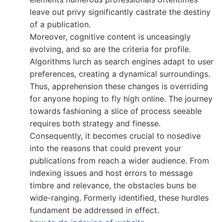
leave out privy significantly castrate the destiny
of a publication.
Moreover, cognitive content is unceasingly
evolving, and so are the criteria for profile.
Algorithms lurch as search engines adapt to user
preferences, creating a dynamical surroundings.
Thus, apprehension these changes is overriding
for anyone hoping to fly high online. The journey
towards fashioning a slice of process seeable
requires both strategy and finesse.
Consequently, it becomes crucial to nosedive
into the reasons that could prevent your
publications from reach a wider audience. From
indexing issues and host errors to message
timbre and relevance, the obstacles buns be
wide-ranging. Formerly identified, these hurdles
fundament be addressed in effect.