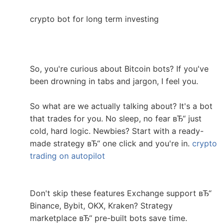
crypto bot for long term investing
So, you're curious about Bitcoin bots? If you've
been drowning in tabs and jargon, I feel you.
So what are we actually talking about? It's a bot
that trades for you. No sleep, no fear вЂ“ just
cold, hard logic. Newbies? Start with a ready-
made strategy вЂ“ one click and you're in.
crypto
trading on autopilot
Don't skip these features Exchange support вЂ“
Binance, Bybit, OKX, Kraken? Strategy
marketplace вЂ“ pre-built bots save time.