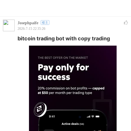
Josephpaife
楼主
2026-7-15 22:35:26
bitcoin trading bot with copy trading