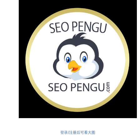
登录/注册后可看大图