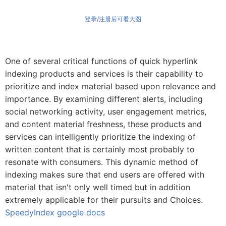
登录/注册后可看大图
One of several critical functions of quick hyperlink
indexing products and services is their capability to
prioritize and index material based upon relevance and
importance. By examining different alerts, including
social networking activity, user engagement metrics,
and content material freshness, these products and
services can intelligently prioritize the indexing of
written content that is certainly most probably to
resonate with consumers. This dynamic method of
indexing makes sure that end users are offered with
material that isn't only well timed but in addition
extremely applicable for their pursuits and Choices.
SpeedyIndex google docs