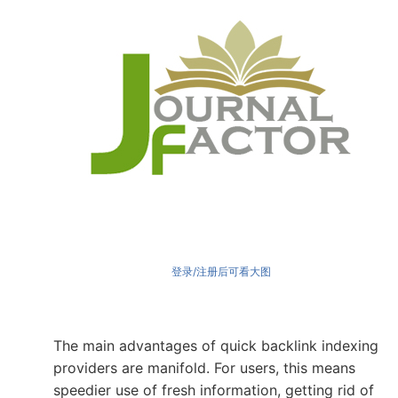
登录/注册后可看大图
The main advantages of quick backlink indexing
providers are manifold. For users, this means
speedier use of fresh information, getting rid of