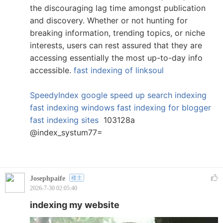
the discouraging lag time amongst publication
and discovery. Whether or not hunting for
breaking information, trending topics, or niche
interests, users can rest assured that they are
accessing essentially the most up-to-day info
accessible.
fast indexing of linksoul
SpeedyIndex google
speed up search indexing
fast indexing windows
fast indexing for blogger
fast indexing sites
103128a
@index_systum77=
Josephpaife
楼主
2026-7-30 02:05:40
indexing my website