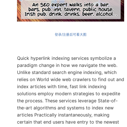
登录/注册后可看大图
Quick hyperlink indexing services symbolize a
paradigm change in how we navigate the web.
Unlike standard search engine indexing, which
relies on World wide web crawlers to find out and
index articles with time, fast link indexing
solutions employ modern strategies to expedite
the process. These services leverage State-of-
the-art algorithms and systems to index new
articles Practically instantaneously, making
certain that end users have entry to the newest