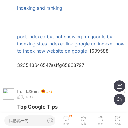
indexing and ranking
post indexed but not showing on google
bulk
indexing sites
indexer link
google url indexer
how
to index new website on google
f699588
323543646547asffg65868797
FrankJScott
Lv.2
前天 07:33
Top Google Tips
16
引用:
Josephpaife ??? 2026-7-15 22:35
我也说一句
回复
收藏
点赞
分享
crypto bot for long term investing